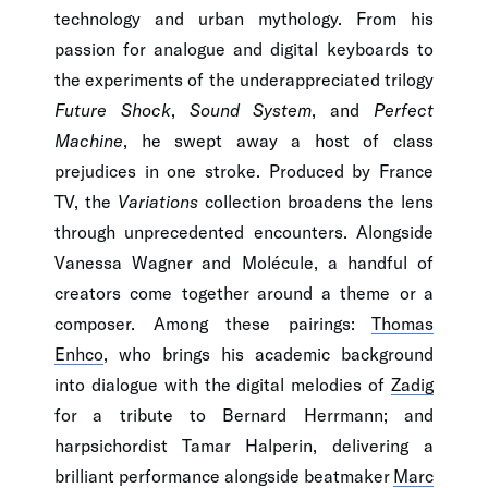
technology and urban mythology. From his
passion for analogue and digital keyboards to
the experiments of the underappreciated trilogy
Future Shock
,
Sound System
, and
Perfect
Machine
, he swept away a host of class
prejudices in one stroke. Produced by France
TV, the
Variations
collection broadens the lens
through unprecedented encounters. Alongside
Vanessa Wagner and Molécule, a handful of
creators come together around a theme or a
composer. Among these pairings:
Thomas
Enhco
, who brings his academic background
into dialogue with the digital melodies of
Zadig
for a tribute to Bernard Herrmann; and
harpsichordist Tamar Halperin, delivering a
brilliant performance alongside beatmaker
Marc