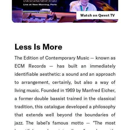
Watch on Qwest TV
Less Is More
The Edition of Contemporary Music — known as
ECM Records — has built an immediately
identifiable aesthetic: a sound and an approach
to arrangement, certainly, but also a way of
living music. Founded in 1969 by Manfred Eicher,
a former double bassist trained in the classical
tradition, this catalogue developed a philosophy
that extends well beyond the boundaries of
jazz. The label's famous motto — "The most