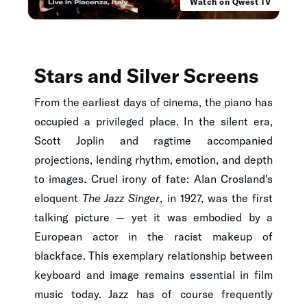
Watch on Qwest TV
Stars and Silver Screens
From the earliest days of cinema, the piano has
occupied a privileged place. In the silent era,
Scott Joplin and ragtime accompanied
projections, lending rhythm, emotion, and depth
to images. Cruel irony of fate: Alan Crosland's
eloquent
The Jazz Singer
, in 1927, was the first
talking picture — yet it was embodied by a
European actor in the racist makeup of
blackface. This exemplary relationship between
keyboard and image remains essential in film
music today. Jazz has of course frequently