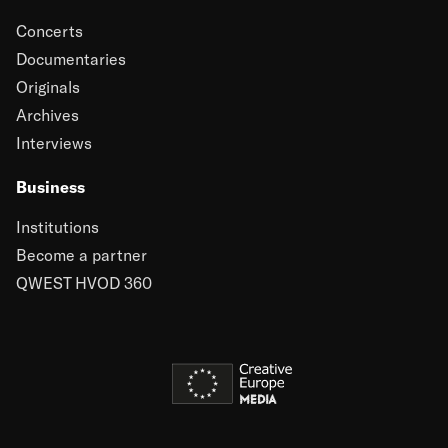
Concerts
Documentaries
Originals
Archives
Interviews
Business
Institutions
Become a partner
QWEST HVOD 360