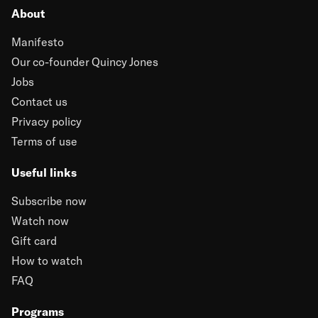
About
Manifesto
Our co-founder Quincy Jones
Jobs
Contact us
Privacy policy
Terms of use
Useful links
Subscribe now
Watch now
Gift card
How to watch
FAQ
Programs