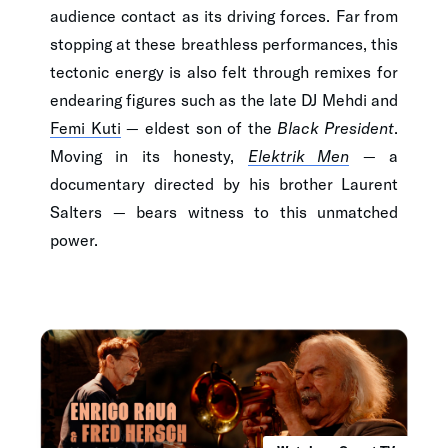
audience contact as its driving forces. Far from
stopping at these breathless performances, this
tectonic energy is also felt through remixes for
endearing figures such as the late DJ Mehdi and
Femi Kuti
— eldest son of the
Black President
.
Moving in its honesty,
Elektrik Men
— a
documentary directed by his brother Laurent
Salters — bears witness to this unmatched
power.