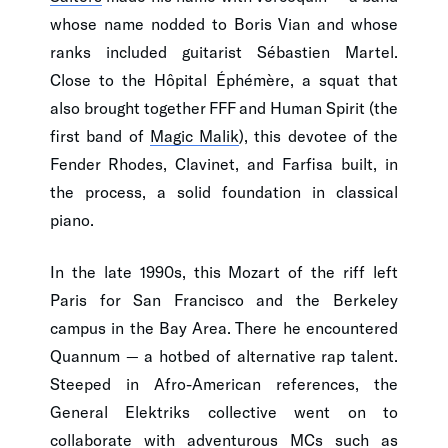
whose name nodded to Boris Vian and whose
ranks included guitarist Sébastien Martel.
Close to the Hôpital Éphémère, a squat that
also brought together FFF and Human Spirit (the
first band of
Magic Malik
), this devotee of the
Fender Rhodes, Clavinet, and Farfisa built, in
the process, a solid foundation in classical
piano.
In the late 1990s, this Mozart of the riff left
Paris for San Francisco and the Berkeley
campus in the Bay Area. There he encountered
Quannum — a hotbed of alternative rap talent.
Steeped in Afro-American references, the
General Elektriks collective went on to
collaborate with adventurous MCs such as