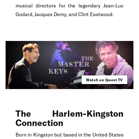
musical directors for the legendary Jean-Luc
Godard, Jacques Demy, and Clint Eastwood.
Watch on Qwest TV
The Harlem-Kingston
Connection
Born in Kingston but based in the United States