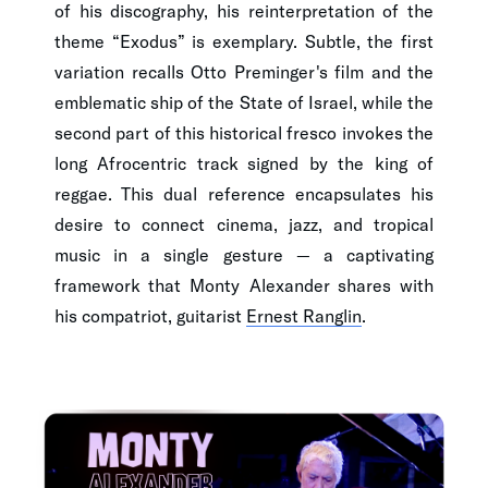
of his discography, his reinterpretation of the
theme “Exodus” is exemplary. Subtle, the first
variation recalls Otto Preminger's film and the
emblematic ship of the State of Israel, while the
second part of this historical fresco invokes the
long Afrocentric track signed by the king of
reggae. This dual reference encapsulates his
desire to connect cinema, jazz, and tropical
music in a single gesture — a captivating
framework that Monty Alexander shares with
his compatriot, guitarist
Ernest Ranglin
.