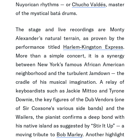
Nuyorican rhythms — or
Chucho Valdés
, master
of the mystical batá drums.
The stage and live recordings are Monty
Alexander's natural terrain, as proven by the
performance titled
Harlem-Kingston Express
.
More than a simple concert, it is a synergy
between New York's famous African American
neighborhood and the turbulent Jamdown — the
cradle of his musical imagination. A relay of
keyboardists such as Jackie Mittoo and Tyrone
Downie, the key figures of the Dub Vendors (one
of Sir Coxsone's various side bands) and the
Wailers, the pianist confirms a deep bond with
his native island as suggested by “Stir It Up” — a
moving tribute to
Bob Marley
. Another highlight