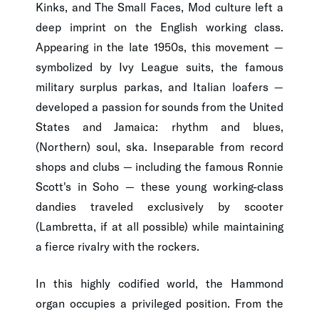
Kinks, and The Small Faces, Mod culture left a
deep imprint on the English working class.
Appearing in the late 1950s, this movement —
symbolized by Ivy League suits, the famous
military surplus parkas, and Italian loafers —
developed a passion for sounds from the United
States and Jamaica: rhythm and blues,
(Northern) soul, ska. Inseparable from record
shops and clubs — including the famous Ronnie
Scott's in Soho — these young working-class
dandies traveled exclusively by scooter
(Lambretta, if at all possible) while maintaining
a fierce rivalry with the rockers.
In this highly codified world, the Hammond
organ occupies a privileged position. From the