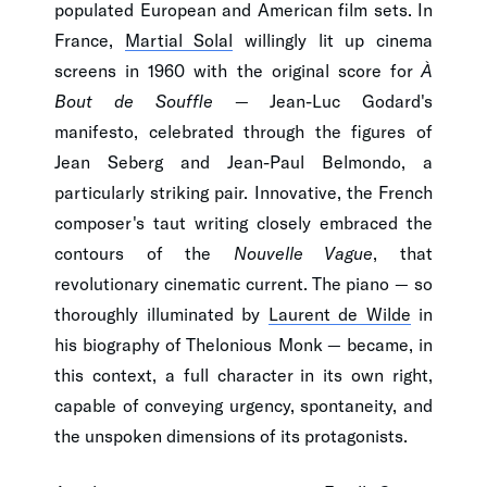
populated European and American film sets. In
France,
Martial Solal
willingly lit up cinema
screens in 1960 with the original score for
À
Bout de Souffle
— Jean-Luc Godard's
manifesto, celebrated through the figures of
Jean Seberg and Jean-Paul Belmondo, a
particularly striking pair. Innovative, the French
composer's taut writing closely embraced the
contours of the
Nouvelle Vague
, that
revolutionary cinematic current. The piano — so
thoroughly illuminated by
Laurent de Wilde
in
his biography of Thelonious Monk — became, in
this context, a full character in its own right,
capable of conveying urgency, spontaneity, and
the unspoken dimensions of its protagonists.