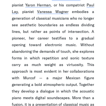
pianist
Yaron Herman
, or his compatriot
Paul
Lay
, pianist
Vanessa Wagner
embodies a
generation of classical musicians who no longer
see aesthetic boundaries as endless dividing
lines, but rather as points of intersection. A
pioneer, her career testifies to a gradual
opening toward electronic music. Without
abandoning the demands of touch, she explores
forms in which repetition and sonic texture
carry as much weight as virtuosity. This
approach is most evident in her collaborations
with Murcof — a major Mexican figure
generating a bold atmospheric output. Together
they develop a dialogue in which the acoustic
piano meets digital soundscapes. More than a
fusion, it is a presentation of classical music as