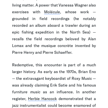
living matter. A power that Vanessa Wagner also
exercises with
Molécule
, whose work —
grounded in field recordings (he notably
recorded an album aboard a trawler during an
epic fishing expedition in the North Sea) —
recalls the field recordings beloved by Alan
Lomax and the musique concrète invented by
Pierre Henry and Pierre Schaeffer.
Redemptive, this encounter is part of a much
larger history. As early as the 1970s, Brian Eno
— the extravagant keyboardist of Roxy Music —
was already claiming Erik Satie and his famous
furniture music
as an influence. In another
register,
Herbie Hancock
demonstrated that a
jazz instrumentalist could become enamored of