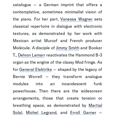
catalogue — a German imprint that offers a
contemplative, sometimes minimalist vision of
the piano. For her part,
Vanessa Wagner
sets
classical repertoire in dialogue with electronic
textures, as demonstrated by her work with
Mexican artist Murcof and French producer
Molécule. A disciple of
Jimmy Smith
and Booker
T.,
Delvon Lamarr
reactivates the Hammond B-3
organ as the engine of the classy Mod fringe. As
for
General Elektriks
— shaped by the legacy of
Bernie Worrell — they transform analogue
modules into an incandescent funk
powerhouse. Then there are the widescreen
arrangements, those that create tension or
breathing space, as demonstrated by
Martial
Solal
,
Michel Legrand
, and
Erroll Garner
—