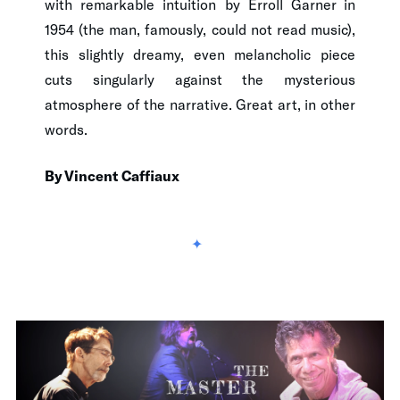
with remarkable intuition by Erroll Garner in
1954 (the man, famously, could not read music),
this slightly dreamy, even melancholic piece
cuts singularly against the mysterious
atmosphere of the narrative. Great art, in other
words.
By Vincent Caffiaux