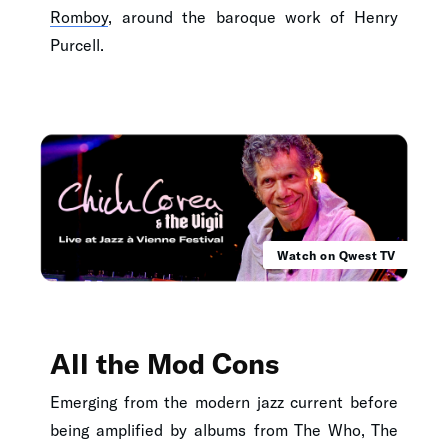
Romboy
, around the baroque work of Henry
Purcell.
Watch on Qwest TV
All the Mod Cons
Emerging from the modern jazz current before
being amplified by albums from The Who, The