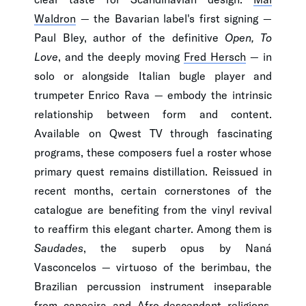
Waldron
— the Bavarian label's first signing —
Paul Bley, author of the definitive
Open, To
Love
, and the deeply moving
Fred Hersch
— in
solo or alongside Italian bugle player and
trumpeter Enrico Rava — embody the intrinsic
relationship between form and content.
Available on Qwest TV through fascinating
programs, these composers fuel a roster whose
primary quest remains distillation. Reissued in
recent months, certain cornerstones of the
catalogue are benefiting from the vinyl revival
to reaffirm this elegant charter. Among them is
Saudades
, the superb opus by Naná
Vasconcelos — virtuoso of the berimbau, the
Brazilian percussion instrument inseparable
from capoeira and Afro-descendant religions.