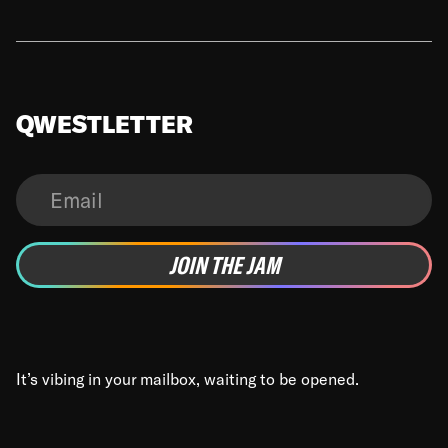
QWESTLETTER
It’s vibing in your mailbox, waiting to be opened.