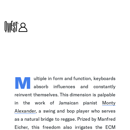
ARTICLE
M
ultiple in form and function, keyboards
absorb influences and constantly
reinvent themselves. This dimension is palpable
in the work of Jamaican pianist
Monty
Alexander
, a swing and bop player who serves
as a natural bridge to reggae. Prized by Manfred
Eicher, this freedom also irrigates the ECM