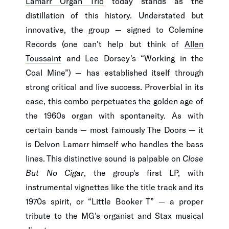
Lamarr Organ Trio
today stands as the
distillation of this history. Understated but
innovative, the group — signed to Colemine
Records (one can't help but think of
Allen
Toussaint
and Lee Dorsey's “Working in the
Coal Mine”) — has established itself through
strong critical and live success. Proverbial in its
ease, this combo perpetuates the golden age of
the 1960s organ with spontaneity. As with
certain bands — most famously The Doors — it
is Delvon Lamarr himself who handles the bass
lines. This distinctive sound is palpable on
Close
But No Cigar
, the group's first LP, with
instrumental vignettes like the title track and its
1970s spirit, or “Little Booker T” — a proper
tribute to the MG's organist and Stax musical