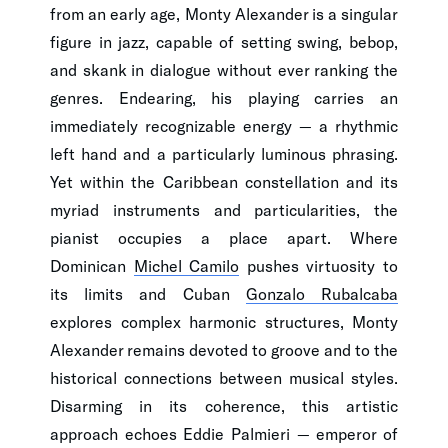
from an early age, Monty Alexander is a singular
figure in jazz, capable of setting swing, bebop,
and skank in dialogue without ever ranking the
genres. Endearing, his playing carries an
immediately recognizable energy — a rhythmic
left hand and a particularly luminous phrasing.
Yet within the Caribbean constellation and its
myriad instruments and particularities, the
pianist occupies a place apart. Where
Dominican
Michel Camilo
pushes virtuosity to
its limits and Cuban
Gonzalo Rubalcaba
explores complex harmonic structures, Monty
Alexander remains devoted to groove and to the
historical connections between musical styles.
Disarming in its coherence, this artistic
approach echoes Eddie Palmieri — emperor of