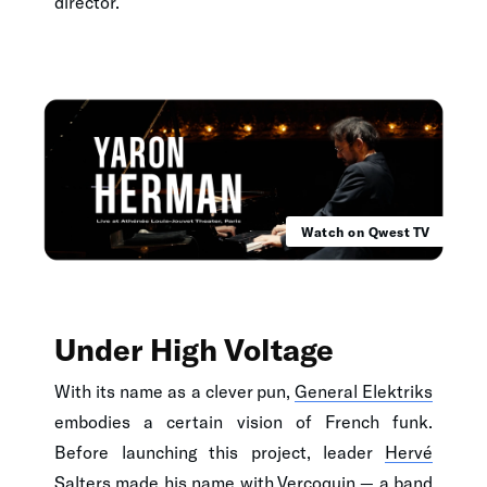
director.
Watch on Qwest TV
Under High Voltage
With its name as a clever pun,
General Elektriks
embodies a certain vision of French funk.
Before launching this project, leader
Hervé
Salters
made his name with Vercoquin — a band