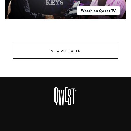
Watch on Qwest TV
VIEW ALL POSTS