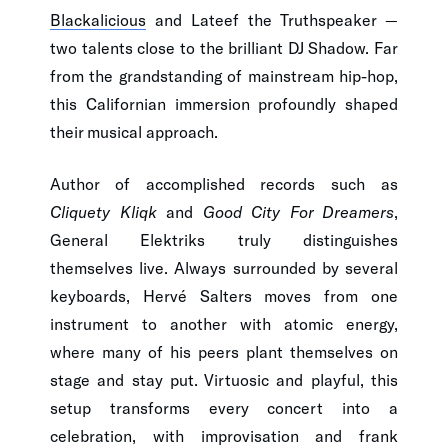
Blackalicious
and Lateef the Truthspeaker —
two talents close to the brilliant DJ Shadow. Far
from the grandstanding of mainstream hip-hop,
this Californian immersion profoundly shaped
their musical approach.
Author of accomplished records such as
Cliquety Kliqk
and
Good City For Dreamers
,
General Elektriks truly distinguishes
themselves live. Always surrounded by several
keyboards, Hervé Salters moves from one
instrument to another with atomic energy,
where many of his peers plant themselves on
stage and stay put. Virtuosic and playful, this
setup transforms every concert into a
celebration, with improvisation and frank