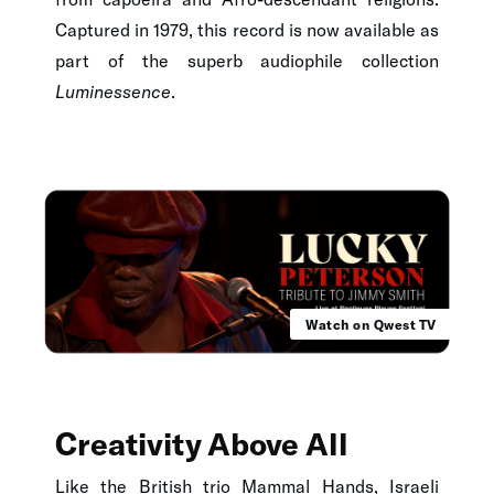
Captured in 1979, this record is now available as
part of the superb audiophile collection
Luminessence
.
Watch on Qwest TV
Creativity Above All
Like the British trio
Mammal Hands
, Israeli