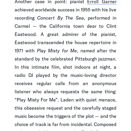
Another case in point: pianist
Erroll Garner
achieved worldwide success in 1955 with his live
recording
Concert By The Sea
, performed in
Carmel — the California town dear to Clint
Eastwood. A great admirer of the pianist,
Eastwood transcended the house repertoire in
1971 with
Play Misty for Me
, named after the
standard by the celebrated Pittsburgh jazzman.
In this intimate film, shot indoors at night, a
radio DJ played by the music-loving director
receives regular calls from an anonymous
listener who always requests the same thing:
“Play Misty For Me”. Laden with quiet menace,
this obsessive request and the carefully staged
music become the triggers of the plot — and the
choice of track is far from incidental. Composed