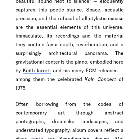
beautiful sound next to silence" — eloquently
captures this poetic stance. Space, acoustic
precision, and the refusal of all stylistic excess
are the essential elements of this universe.
Immaculate, its recordings and the material
they contain favor depth, reverberation, and a
surprisingly architectural panorama. The
gravitational center is the piano, embodied here
by
Keith Jarrett
and his many ECM releases —
among them the celebrated
Köln Concert
of
1975.
Often borrowing from the codes of
contemporary art through abstract
photographs, dreamlike landscapes, and
understated typography, album covers reflect a
clear taste for Scandinavian design.
Mal