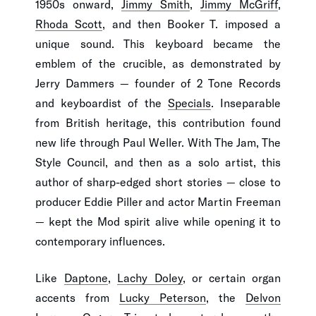
1950s onward,
Jimmy Smith
,
Jimmy McGriff
,
Rhoda Scott
, and then Booker T. imposed a
unique sound. This keyboard became the
emblem of the crucible, as demonstrated by
Jerry Dammers — founder of 2 Tone Records
and keyboardist of the
Specials
. Inseparable
from British heritage, this contribution found
new life through Paul Weller. With The Jam, The
Style Council, and then as a solo artist, this
author of sharp-edged short stories — close to
producer Eddie Piller and actor Martin Freeman
— kept the Mod spirit alive while opening it to
contemporary influences.
Like
Daptone
,
Lachy Doley
, or certain organ
accents from
Lucky Peterson
, the
Delvon