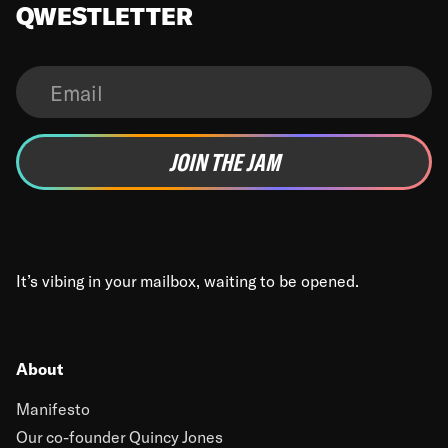
QWESTLETTER
It’s vibing in your mailbox, waiting to be opened.
About
Manifesto
Our co-founder Quincy Jones