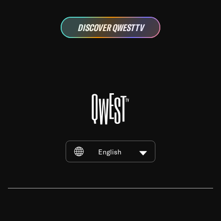
DISCOVER QWEST TV
English