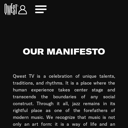
OUR MANIFESTO
Qwest TV is a celebration of unique talents,
traditions, and rhythms. It is a place where the
human experience takes center stage and
transcends the boundaries of any social
construct. Through it all, jazz remains in its
rightful place as one of the forefathers of
modern music. We recognize that music is not
only an art form: it is a way of life and an