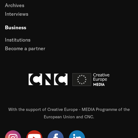
Archives
Interviews
Business
Institutions
Become a partner
With the support of Creative Europe - MEDIA Programme of the
European Union and CNC.