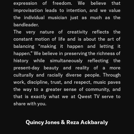
expression of freedom. We believe that
improvisation leads to intention, and we value
the individual musician just as much as the
bandleader.
The very nature of creativity reflects the
constant motion of life and is about the art of
balancing “making it happen and letting it
happen.” We believe in preserving the richness of
history while simultaneously reflecting the
present-day beauty and reality of a more
culturally and racially diverse people. Through
work, discipline, trust, and respect, music paves
the way to a greater sense of community, and
that is exactly what we at Qwest TV serve to
share with you.
Quincy Jones & Reza Ackbaraly