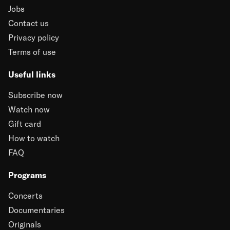
Jobs
Contact us
Privacy policy
Terms of use
Useful links
Subscribe now
Watch now
Gift card
How to watch
FAQ
Programs
Concerts
Documentaries
Originals