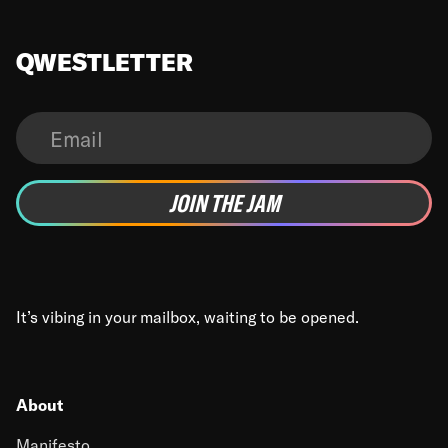
QWESTLETTER
It’s vibing in your mailbox, waiting to be opened.
About
Manifesto