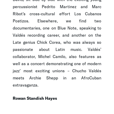
percussionist Pedrito Martinez and Marc
Ribot’s cross-cultural effort Los Cubanos
Postizos. Elsewhere, we find two
documentaries, one on Blue Note, speaking to
Valdés recording career, and another on the
Late genius Chick Corea, who was always so
passionate about Latin music. Valdés’
collaborator, Michel Camilo, also features as
well as a concert demonstrating one of modern
jazz’ most exciting unions – Chucho Valdés
meets Archie Shepp in an AfroCuban
extravaganza.
Rowan Standish Hayes