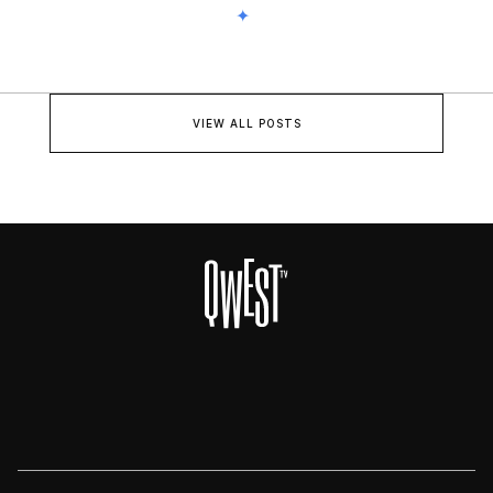
VIEW ALL POSTS