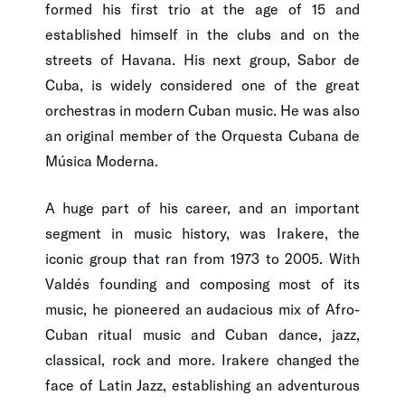
formed his first trio at the age of 15 and
established himself in the clubs and on the
streets of Havana. His next group, Sabor de
Cuba, is widely considered one of the great
orchestras in modern Cuban music. He was also
an original member of the Orquesta Cubana de
Música Moderna.
A huge part of his career, and an important
segment in music history, was Irakere, the
iconic group that ran from 1973 to 2005. With
Valdés founding and composing most of its
music, he pioneered an audacious mix of Afro-
Cuban ritual music and Cuban dance, jazz,
classical, rock and more. Irakere changed the
face of Latin Jazz, establishing an adventurous