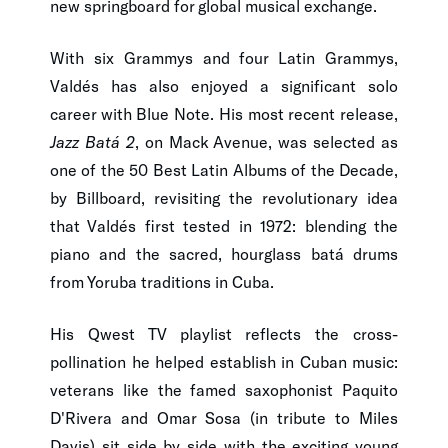
new springboard for global musical exchange.
With six Grammys and four Latin Grammys,
Valdés has also enjoyed a significant solo
career with Blue Note. His most recent release,
Jazz Batá 2
, on Mack Avenue, was selected as
one of the 50 Best Latin Albums of the Decade,
by Billboard, revisiting the revolutionary idea
that Valdés first tested in 1972: blending the
piano and the sacred, hourglass batá drums
from Yoruba traditions in Cuba.
His Qwest TV playlist reflects the cross-
pollination he helped establish in Cuban music:
veterans like the famed saxophonist Paquito
D'Rivera and Omar Sosa (in tribute to Miles
Davis) sit side by side with the exciting young