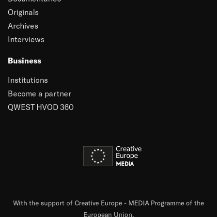
Originals
Archives
Interviews
Business
Institutions
Become a partner
QWEST HVOD 360
With the support of Creative Europe - MEDIA Programme of the
European Union.