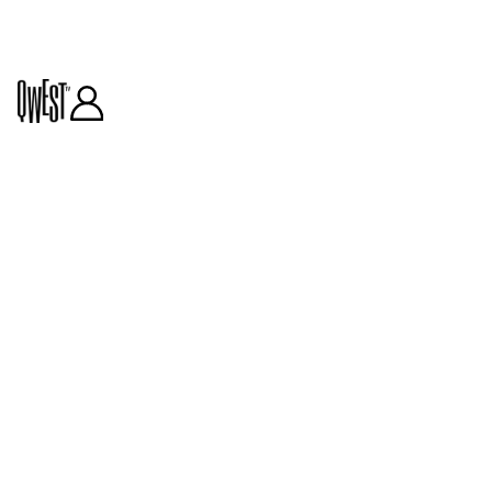
GUEST CURATORS