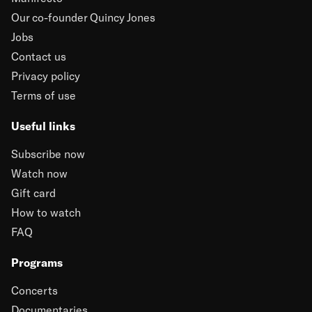
Our co-founder Quincy Jones
Jobs
Contact us
Privacy policy
Terms of use
Useful links
Subscribe now
Watch now
Gift card
How to watch
FAQ
Programs
Concerts
Documentaries