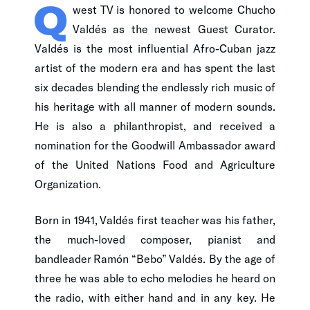
Q
west TV is honored to welcome Chucho
Valdés as the newest Guest Curator.
Valdés is the most influential Afro-Cuban jazz
artist of the modern era and has spent the last
six decades blending the endlessly rich music of
his heritage with all manner of modern sounds.
He is also a philanthropist, and received a
nomination for the Goodwill Ambassador award
of the United Nations Food and Agriculture
Organization.
Born in 1941, Valdés first teacher was his father,
the much-loved composer, pianist and
bandleader Ramón “Bebo” Valdés. By the age of
three he was able to echo melodies he heard on
the radio, with either hand and in any key. He